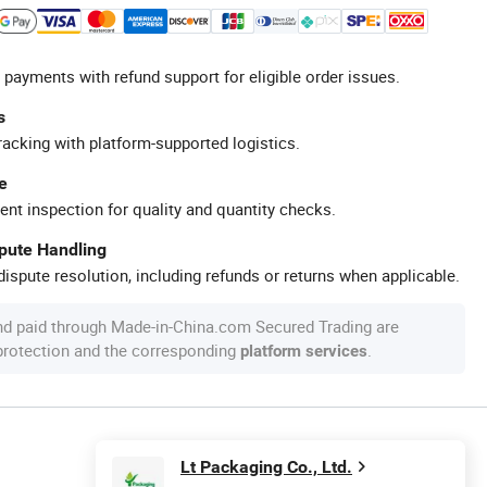
 payments with refund support for eligible order issues.
s
racking with platform-supported logistics.
e
ent inspection for quality and quantity checks.
spute Handling
ispute resolution, including refunds or returns when applicable.
nd paid through Made-in-China.com Secured Trading are
 protection and the corresponding
.
platform services
Lt Packaging Co., Ltd.