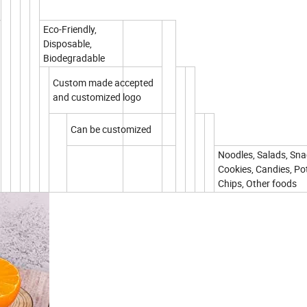
Eco-Friendly,
Disposable,
Biodegradable
Custom made accepted
and customized logo
Can be customized
Noodles, Salads, Sna
Cookies, Candies, Po
Chips, Other foods