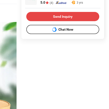
5.0
3 yrs
(4)
Send Inquiry
Chat Now