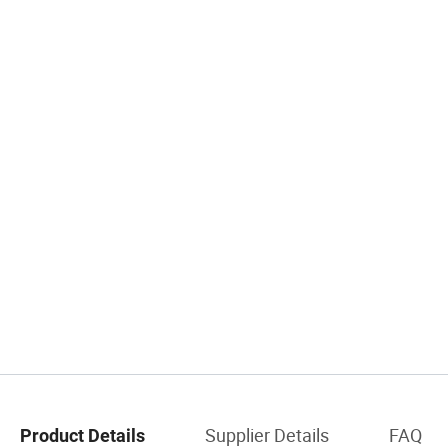
Supplier Details
FAQ
Product Details