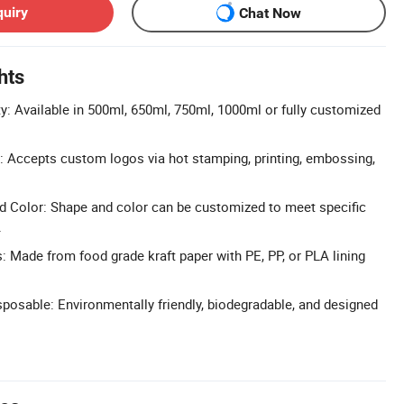
quiry
Chat Now
hts
: Available in 500ml, 650ml, 750ml, 1000ml or fully customized
 Accepts custom logos via hot stamping, printing, embossing,
 Color: Shape and color can be customized to meet specific
.
s: Made from food grade kraft paper with PE, PP, or PLA lining
posable: Environmentally friendly, biodegradable, and designed