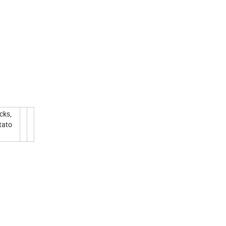
cks,
tato