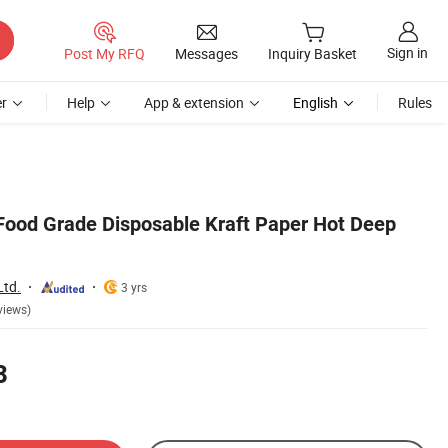
Sign in
Post My RFQ
Messages
Inquiry Basket
r
Help
App & extension
English
Rules
e Food Grade Disposable Kraft Paper Hot Deep
Ltd.
3 yrs
views)
8