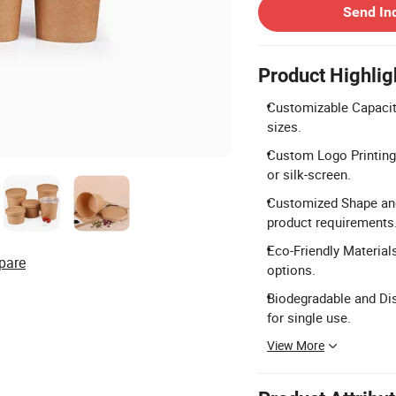
Send In
Product Highlig
Customizable Capacity
sizes.
Custom Logo Printing:
or silk-screen.
Customized Shape and
product requirements
Eco-Friendly Material
pare
options.
Biodegradable and Dis
for single use.
View More