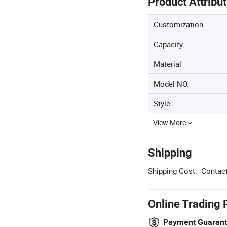
Product Attribu
Customization
Capacity
Material
Model NO.
Style
View More
Shipping
Shipping Cost:
Contact
Online Trading 
Payment Guaran