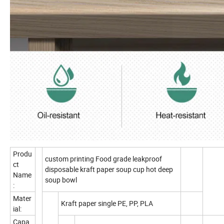
Produ
custom printing Food grade leakproof
ct
disposable kraft paper soup cup hot deep
Name
soup bowl
:
Mater
Kraft paper single PE, PP, PLA
ial:
Capa