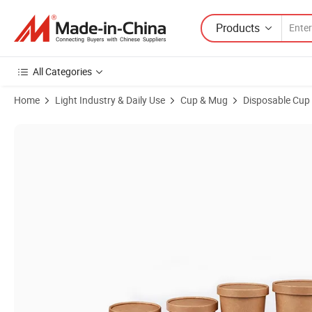
Products
All Categories
Home
Light Industry & Daily Use
Cup & Mug
Disposable Cup
Product Images of Distributor Price Food Grade Disposable Kraft Pa