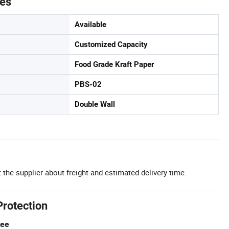
tes
Available
Customized Capacity
Food Grade Kraft Paper
PBS-02
Double Wall
 the supplier about freight and estimated delivery time.
Protection
tee