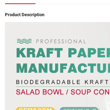
Product Description