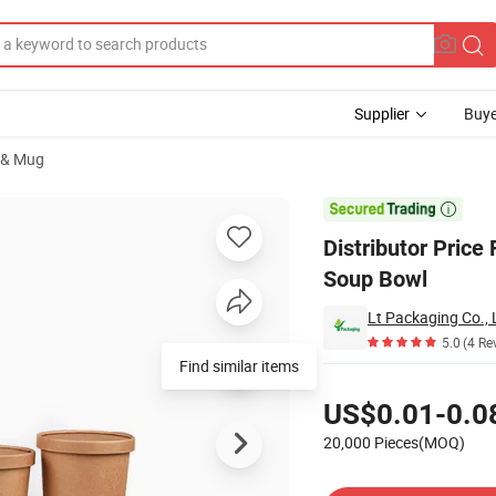
Supplier
Buye
 & Mug
per Hot Deep Soup Bowl

Distributor Pric
Soup Bowl
Lt Packaging Co., 
5.0
(4 Re
Pricing
US$0.01-0.0
20,000 Pieces(MOQ)
Contact Supplier