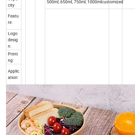
500ml, 650ml, 750ml, 1000mlcustomized
city:
Featu
re:
Logo
desig
n:
Printi
ng:
Applic
ation: