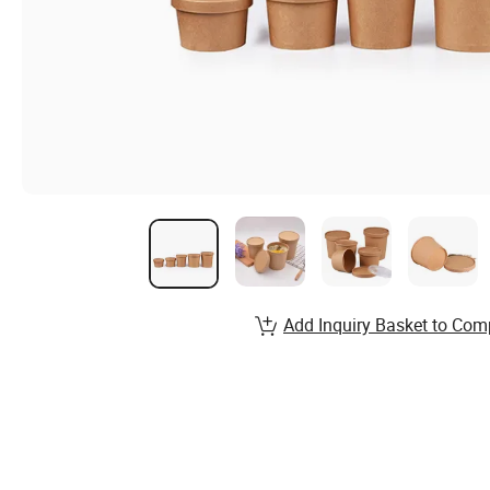
Add Inquiry Basket to Com