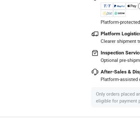
Platform-protected
Platform Logistic
Clearer shipment t
Inspection Servic
Optional pre-shipm
After-Sales & Di
Platform-assisted d
Only orders placed a
eligible for payment