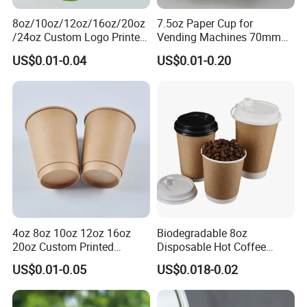
8oz/10oz/12oz/16oz/20oz
7.5oz Paper Cup for
/24oz Custom Logo Printed
Vending Machines 70mm
Biodegradable Disposable
Top Diameter Cup for Hot
US$0.01-0.04
US$0.01-0.20
Paper Cups Hot Coffee
Coffee and Tea
Cups Tea Cups
Double/Single Wall Kraft
Paper Cups with Lid
4oz 8oz 10oz 12oz 16oz
Biodegradable 8oz
20oz Custom Printed
Disposable Hot Coffee
Disposable Hot and Cold
Paper Cups for Hot
US$0.01-0.05
US$0.018-0.02
Drink Paper Cup Milk Tea
Beverage with Lid
Coffee Cup with Lid