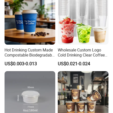
Hot Drinking Custom Made
Wholesale Custom Logo
Compostable Biodegradable
Cold Drinking Clear Coffee
Galss Disposable Single
Juice Disposable Plastic Pet
US$0.003-0.013
US$0.021-0.024
Wall Coffee Paper Cup
Cup