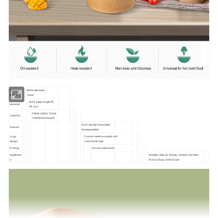
Product
Rectangle pape
Name:
r bowl
Kraft paper single PE,
Material:
PP, PLA
500ml, 650ml, 750ml,
Capacity:
1000mlcustomized
Eco-Friendly, Disposable,
Feature:
Biodegradable
Logo
Custom made accepted and
design:
customized logo
Printing:
Can be customized
Applicatio
Noodles, Salads, Snacks, Cookies, Candies,
n:
Potato Chips, Other foods