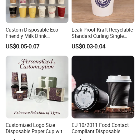
Custom Disposable Eco-
Leak-Proof Kraft Recyclable
Friendly Milk Drink
Standard Curling Single
Packaging Paper Cup
Wall Coffee Paper Cup
US$0.05-0.07
US$0.03-0.04
Customized Logo Size
EU 10/2011 Food Contact
Disposable Paper Cup with
Compliant Disposable
Lids Clear Pet Ice-Cream
Biodegradable Recyclable