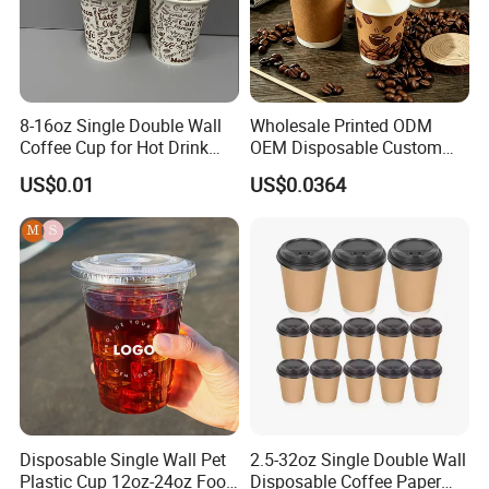
8-16oz Single Double Wall
Wholesale Printed ODM
Coffee Cup for Hot Drink
OEM Disposable Custom
Disposable Paper Cups
Pfas Free 8oz 10oz 12oz
US$0.01
US$0.0364
16oz 22oz 24oz 26oz PLA
PE Coated Drinking Hot
Cold Coffee Double Wall
Paper Cup for Sale
Disposable Single Wall Pet
2.5-32oz Single Double Wall
Plastic Cup 12oz-24oz Food
Disposable Coffee Paper