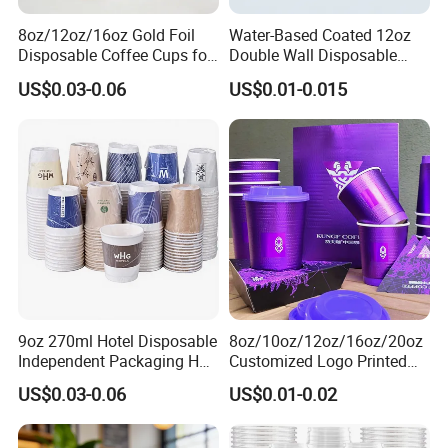
8oz/12oz/16oz Gold Foil
Water-Based Coated 12oz
Disposable Coffee Cups for
Double Wall Disposable
Party & Cafe
Water Beverage Bubble Tea
US$0.03-0.06
US$0.01-0.015
Plastic Ice Cream
Biodegradable Coffee
Custom Printed Tableware
Cardboard Cups
9oz 270ml Hotel Disposable
8oz/10oz/12oz/16oz/20oz
Independent Packaging Hot
Customized Logo Printed
Drink Use Homestay Inn
Disposable Biodegradable
US$0.03-0.06
US$0.01-0.02
Customizable Paper Cup
Takeout Double Wall Noodle
Coffee Paper Cup with Lid