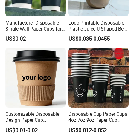
Manufacturer Disposable
Logo Printable Disposable
Single Wall Paper Cups for
Plastic Juice U-Shaped Beer
Hot and Cold Drinks
Cold Beverage Cup
US$0.02
US$0.035-0.0455
Customizable Disposable
Disposable Cup Paper Cups
Design Paper Cup
4oz 7oz 9oz Paper Cup
6/8/10/12/16 Oz Ripple
Making
US$0.01-0.02
US$0.012-0.052
/Single/Double Paper