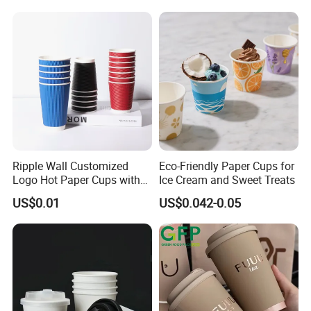
Coffee Cups
Ripple Wall Customized
Eco-Friendly Paper Cups for
Logo Hot Paper Cups with
Ice Cream and Sweet Treats
Lid for Restaurants and
US$0.01
US$0.042-0.05
Cafes