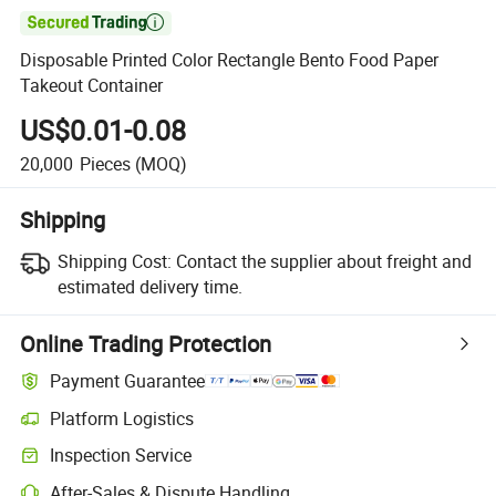

Disposable Printed Color Rectangle Bento Food Paper
Takeout Container
US$0.01-0.08
20,000
Pieces
(MOQ)
Shipping
Shipping Cost:
Contact the supplier about freight and
estimated delivery time.
Online Trading Protection
Payment Guarantee
Platform Logistics
Inspection Service
After-Sales & Dispute Handling