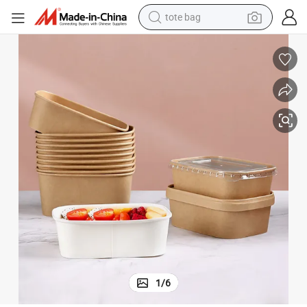
tote bag
electric scooter
weight loss capsule
wheel loader
pullover hoody
tshirt
basketball shoe
sport shoe
1
/
6