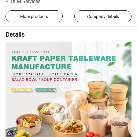
OEM Services
More products
Company details
Details