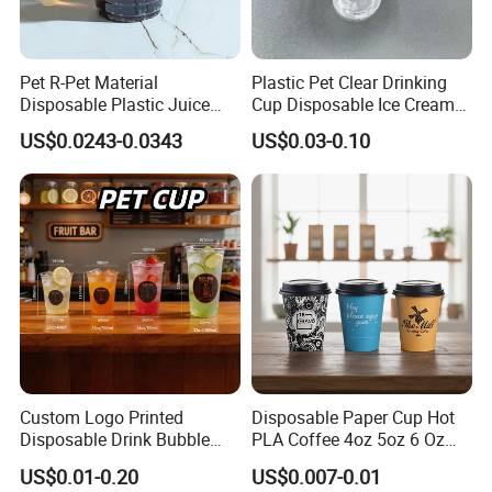
Pet R-Pet Material
Plastic Pet Clear Drinking
Disposable Plastic Juice
Cup Disposable Ice Cream
Boba Drink Cold Beverage
Cups with Logo Custom
US$0.0243-0.0343
US$0.03-0.10
Cup
Custom Logo Printed
Disposable Paper Cup Hot
Disposable Drink Bubble
PLA Coffee 4oz 5oz 6 Oz
Tea Wholesale Ice 12 16 24
7oz 8oz Paper Cups with
US$0.01-0.20
US$0.007-0.01
32 Oz Transparent Clear Pet
Logo Single/Double Wall