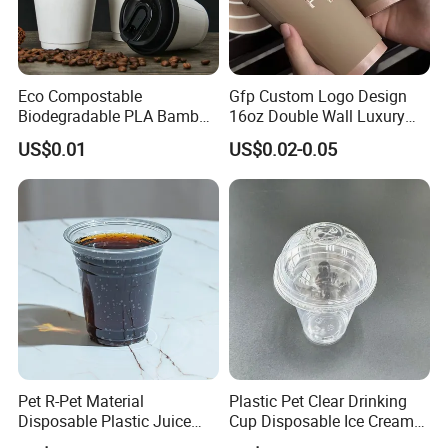
Eco Compostable
Gfp Custom Logo Design
Biodegradable PLA Bamboo
16oz Double Wall Luxury
Fiber Water Based Coffee
Rose Gold Stamping Touch
US$0.01
US$0.02-0.05
Disposable Single Double
Coffee Paper Cup for
Ripple Wall Paper Cup
Takeout Packaging
Custom Printed Logo Cola
Juice Drink Yogurt Mil
Pet R-Pet Material
Plastic Pet Clear Drinking
Disposable Plastic Juice
Cup Disposable Ice Cream
Boba Drink Cold Beverage
Cups with Logo Custom