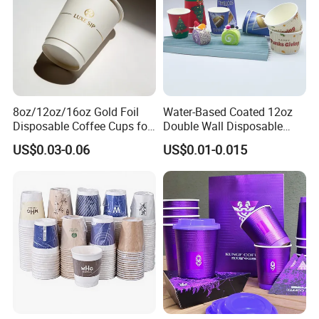
8oz/12oz/16oz Gold Foil
Water-Based Coated 12oz
Disposable Coffee Cups for
Double Wall Disposable
Party & Cafe
Water Beverage Bubble Tea
US$0.03-0.06
US$0.01-0.015
Plastic Ice Cream
Biodegradable Coffee
Custom Printed Tableware
Cardboard Cups