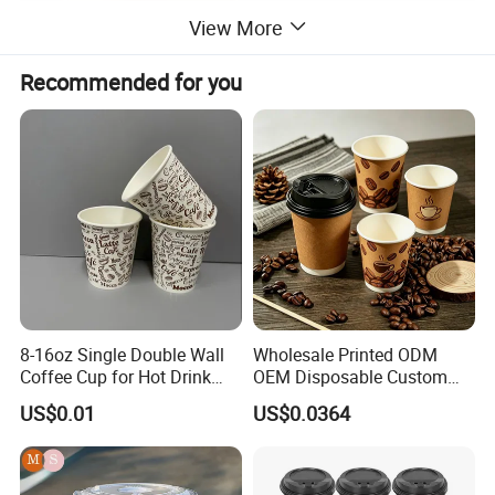
View More
Recommended for you
8-16oz Single Double Wall
Wholesale Printed ODM
Coffee Cup for Hot Drink
OEM Disposable Custom
Disposable Paper Cups
Pfas Free 8oz 10oz 12oz
US$0.01
US$0.0364
16oz 22oz 24oz 26oz PLA
PE Coated Drinking Hot
Cold Coffee Double Wall
Paper Cup for Sale