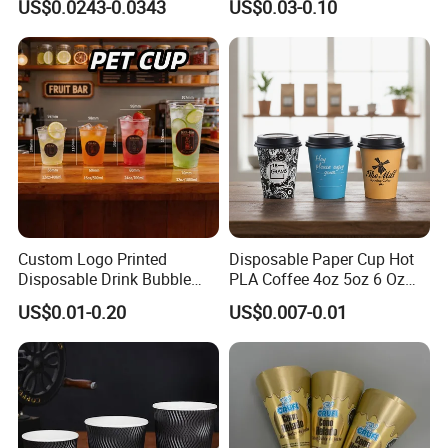
US$0.0243-0.0343
US$0.03-0.10
Cup
Custom Logo Printed
Disposable Paper Cup Hot
Disposable Drink Bubble
PLA Coffee 4oz 5oz 6 Oz
Tea Wholesale Ice 12 16 24
7oz 8oz Paper Cups with
Company Profile
US$0.01-0.20
US$0.007-0.01
32 Oz Transparent Clear Pet
Logo Single/Double Wall
LT Packaging Co.,Ltd. a professional manufacturer of disposable
Coffee Plastic Cup with Lid
Paper Cup
environmentally friendly tableware
with more than18 years of experience. We are committed to
becoming a leader in the disposable environmentally
friendly tableware industry and promoting the replacement of