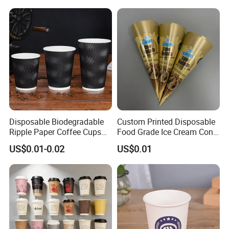
Coffee Plastic Cup with Lid
Paper Cup
Disposable Biodegradable
Custom Printed Disposable
Ripple Paper Coffee Cups
Food Grade Ice Cream Cone
Disposable Tea Cups
Packaging
US$0.01-0.02
US$0.01