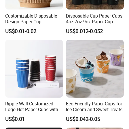
Customizable Disposable
Disposable Cup Paper Cups
Design Paper Cup
4oz 7oz 9oz Paper Cup
6/8/10/12/16 Oz Ripple
Making
US$0.01-0.02
US$0.012-0.052
/Single/Double Paper
Coffee Cups
Ripple Wall Customized
Eco-Friendly Paper Cups for
Logo Hot Paper Cups with
Ice Cream and Sweet Treats
Lid for Restaurants and
US$0.01
US$0.042-0.05
Cafes