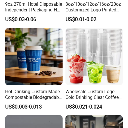
9oz 270ml Hotel Disposable
8oz/10oz/12oz/16oz/20oz
Independent Packaging Hot
Customized Logo Printed
Drink Use Homestay Inn
Disposable Biodegradable
US$0.03-0.06
US$0.01-0.02
Customizable Paper Cup
Takeout Double Wall Noodle
Coffee Paper Cup with Lid
Hot Drinking Custom Made
Wholesale Custom Logo
Compostable Biodegradable
Cold Drinking Clear Coffee
Galss Disposable Single
Juice Disposable Plastic Pet
US$0.003-0.013
US$0.021-0.024
Wall Coffee Paper Cup
Cup