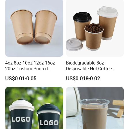
Double/Single Wall Kraft
Paper Cups with Lid
4oz 8oz 10oz 12oz 16oz
Biodegradable 8oz
20oz Custom Printed
Disposable Hot Coffee
Disposable Hot and Cold
Paper Cups for Hot
US$0.01-0.05
US$0.018-0.02
Drink Paper Cup Milk Tea
Beverage with Lid
Coffee Cup with Lid