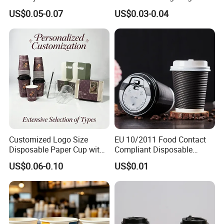
Packaging Paper Cup
Wall Coffee Paper Cup
US$0.05-0.07
US$0.03-0.04
Customized Logo Size
EU 10/2011 Food Contact
Disposable Paper Cup with
Compliant Disposable
Lids Clear Pet Ice-Cream
Biodegradable Recyclable
US$0.06-0.10
US$0.01
Coffee Bubble Tea Plastic
Drinking Paper Ripple Cup
Cup