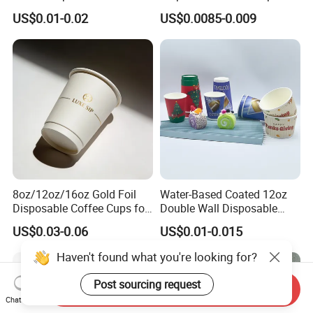
Grade Coffee & Juice Cups
Cups with Lids
US$0.01-0.02
US$0.0085-0.009
with Lids and Straw
8oz/12oz/16oz Gold Foil
Water-Based Coated 12oz
Disposable Coffee Cups for
Double Wall Disposable
Party & Cafe
Water Beverage Bubble Tea
US$0.03-0.06
US$0.01-0.015
Plastic Ice Cream
Biodegradable Coffee
Haven't found what you're looking for?
Custom Printed Tableware
Cardboard Cups
Post sourcing request
Send Inquiry
Chat Now