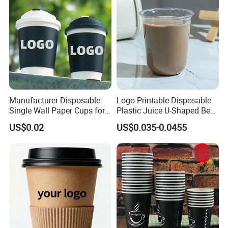
Manufacturer Disposable
Logo Printable Disposable
Single Wall Paper Cups for
Plastic Juice U-Shaped Beer
Hot and Cold Drinks
Cold Beverage Cup
US$0.02
US$0.035-0.0455