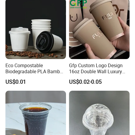
Eco Compostable
Gfp Custom Logo Design
Biodegradable PLA Bamboo
16oz Double Wall Luxury
Fiber Water Based Coffee
Rose Gold Stamping Touch
US$0.01
US$0.02-0.05
Disposable Single Double
Coffee Paper Cup for
Ripple Wall Paper Cup
Takeout Packaging
Custom Printed Logo Cola
Juice Drink Yogurt Mil