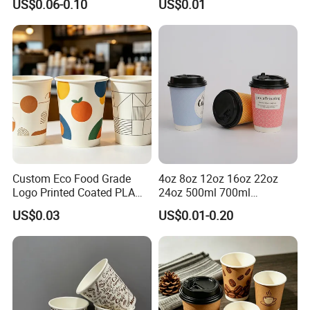
US$0.06-0.10
US$0.01
Coffee Bubble Tea Plastic
Drinking Paper Ripple Cup
Cup
Custom Eco Food Grade
4oz 8oz 12oz 16oz 22oz
Logo Printed Coated PLA
24oz 500ml 700ml
Single Wall
Disposable Double Wall
US$0.03
US$0.01-0.20
8oz/10oz/12oz/16oz/22oz
Custom Printed Logo Cola
Cold Drinking Disposable
Beer Beverage Juice Drink
Coffee Cup
Yogurt Milk Bubble Tea Hot
Coffee Paper Cup