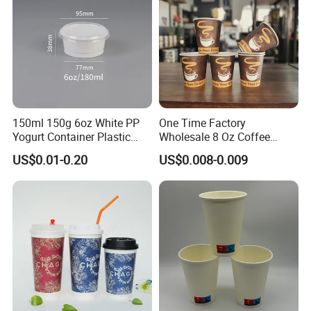
150ml 150g 6oz White PP
One Time Factory
Yogurt Container Plastic
Wholesale 8 Oz Coffee
Bowl Cup Custom Printing
Paper Cups Custom Logo
US$0.01-0.20
US$0.008-0.009
Packaging Yoghurt Jelly
Printed Single Wall Coffee
Pudding Cup with Foil Lid
Paper Cups