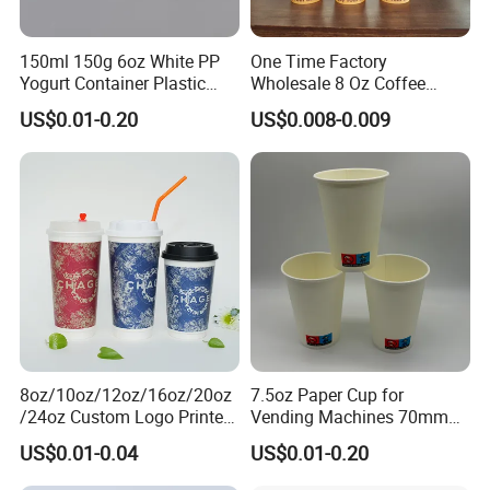
150ml 150g 6oz White PP
One Time Factory
Yogurt Container Plastic
Wholesale 8 Oz Coffee
Bowl Cup Custom Printing
Paper Cups Custom Logo
US$0.01-0.20
US$0.008-0.009
Packaging Yoghurt Jelly
Printed Single Wall Coffee
Pudding Cup with Foil Lid
Paper Cups
8oz/10oz/12oz/16oz/20oz
7.5oz Paper Cup for
/24oz Custom Logo Printed
Vending Machines 70mm
Biodegradable Disposable
Top Diameter Cup for Hot
US$0.01-0.04
US$0.01-0.20
Paper Cups Hot Coffee
Coffee and Tea
Cups Tea Cups