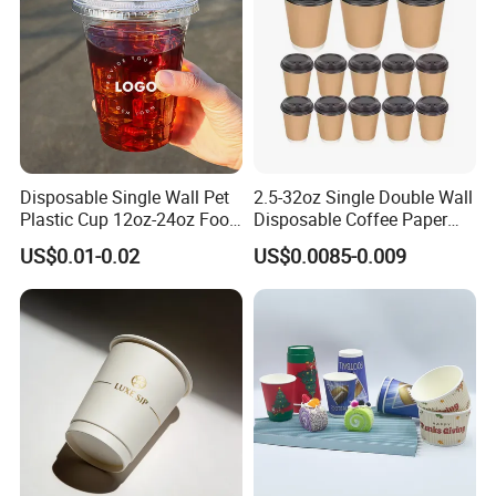
Disposable Single Wall Pet
2.5-32oz Single Double Wall
Plastic Cup 12oz-24oz Food
Disposable Coffee Paper
Grade Coffee & Juice Cups
Cups with Lids
US$0.01-0.02
US$0.0085-0.009
with Lids and Straw