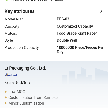
Key attributes
Model NO.
:
PBS-02
Capacity
:
Customized Capacity
Material
:
Food Grade Kraft Paper
Style
:
Double Wall
Production Capacity
:
10000000 Piece/Pieces Per
Day
Lt Packaging Co., Ltd.
5.0/5
Rating
Low MOQ
Customization from Samples
Minor Customization