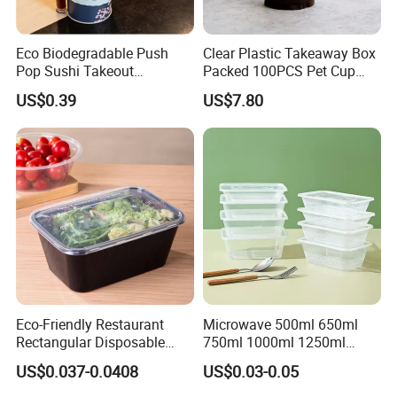
Eco Biodegradable Push
Clear Plastic Takeaway Box
Pop Sushi Takeout
Packed 100PCS Pet Cup
Disposable Food Packing
with Lid for Party
US$0.39
US$7.80
Kindly contact us if you need a full copy of our catalogue!
Customizing
Eco-Friendly Restaurant
Microwave 500ml 650ml
Rectangular Disposable
750ml 1000ml 1250ml
Takeout Food Container
1500ml Eco-Friendly PP
US$0.037-0.0408
US$0.03-0.05
Microwave-Safe Plastic PP
Clear Plastic Takeaway
Disposable Food Container