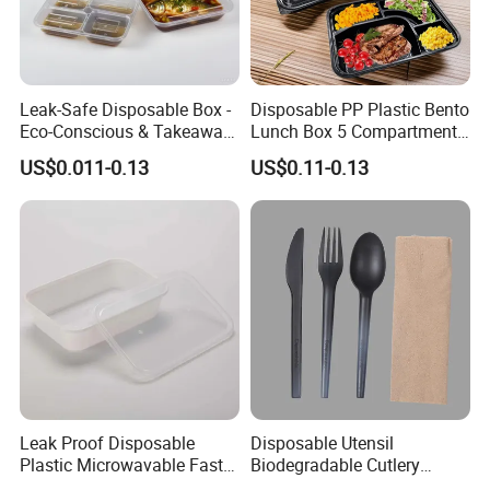
Leak-Safe Disposable Box -
Disposable PP Plastic Bento
Eco-Conscious & Takeaway-
Lunch Box 5 Compartment
Ready
Takeaway Food Packaging
US$0.011-0.13
US$0.11-0.13
Microwavable Plastic Food
Containers
Leak Proof Disposable
Disposable Utensil
Plastic Microwavable Fast
Biodegradable Cutlery
Food Container for Snack
Compostable Cpla