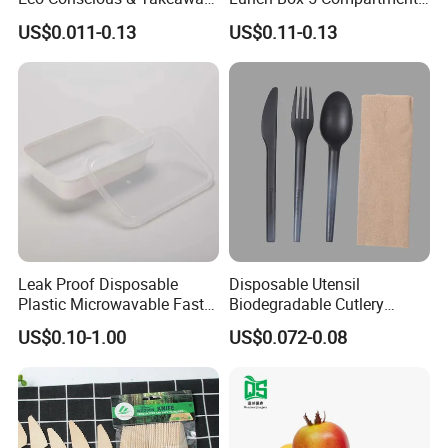
Ready
Takeaway Food Packaging
US$0.011-0.13
US$0.11-0.13
Microwavable Plastic Food
Containers
Leak Proof Disposable
Disposable Utensil
Plastic Microwavable Fast
Biodegradable Cutlery
Food Container for Snack
Compostable Cpla
US$0.10-1.00
US$0.072-0.08
Shops
Cornstarch Disposable
Cutlery Set