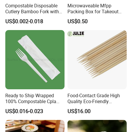
Compostable Disposable
Microwaveable Mfpp
Cutlery Bamboo Fork with
Packing Box for Takeout
Customized Logo Printing
Pizza and Bread
US$0.002-0.018
US$0.50
Ready to Ship Wrapped
Food-Contact Grade High
100% Compostable Cpla
Quality Eco-Friendly
Fork Disposable
Biodegradable Disposable
US$0.016-0.023
US$16.00
Biodegradable Cutlery Set
Natural Bamboo Skewers
Bamboo Stick BBQ Skewers