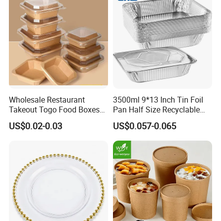
Wholesale Restaurant
3500ml 9*13 Inch Tin Foil
Takeout Togo Food Boxes
Pan Half Size Recyclable
Biodegradable Disposable
Dispsoable Aluminum Foil
US$0.02-0.03
US$0.057-0.065
Food Container
Container with Lid