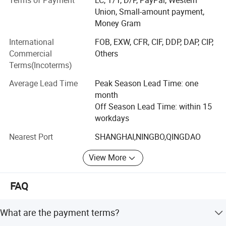
Terms of Payment
LC, T/T, D/P, PayPal, Western
Our company specialize in paper, sugarcane bagasse, PLA
Union, Small-amount payment,
products etc those environmentally friendly packaging
Money Gram
products. We have full range of national and international
professional certificates such as ISO9001, SGS, FDA, OK
International
FOB, EXW, CFR, CIF, DDP, DAP, CIP,
compost, BPI etc., and the product quality meets European
Commercial
Others
and American standards.
Terms(Incoterms)
We commit ourselves to provide one-stop quality service
Average Lead Time
Peak Season Lead Time: one
for global food packaging customers" and our mission is
month
"creating a convenient life and a better life"
Off Season Lead Time: within 15
workdays
Nearest Port
SHANGHAI,NINGBO,QINGDAO
View More
FAQ
What are the payment terms?