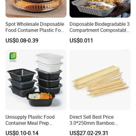
Spot Wholesale Disposable
Disposable Biodegradable 3
Food Container Plastic Food
Compartment Compostable
Packaging Takeaway
Sugarcane Bagasse Pulp
US$0.08-0.39
US$0.011
Round Sushi Tray Party
Food Container Tableware
Tray
Unisupply Plastic Food
Direct Sell Best Price
Container Meal Prep
3.0*250mm Bamboo
Container Takeaway Box
Skewer Bamboo Sticks
US$0.10-0.14
US$27.02-29.31
with Inner Tray