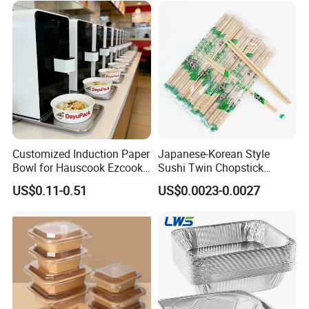
with Lid Bento Lunch Box
Customized Induction Paper
Japanese-Korean Style
Bowl for Hauscook Ezcook
Sushi Twin Chopstick
Lazocook Aircook Ramen
Restaurant Takeaway
US$0.11-0.51
US$0.0023-0.0027
Cooker
Natural Bamboo Chopsticks