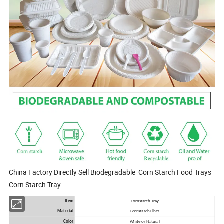
China Factory Directly Sell Biodegradable Corn Starch Food Trays
Corn Starch Tray
Item
Cornstarch Tray
Material
Cornstarch Fiber
Color
White or Natural