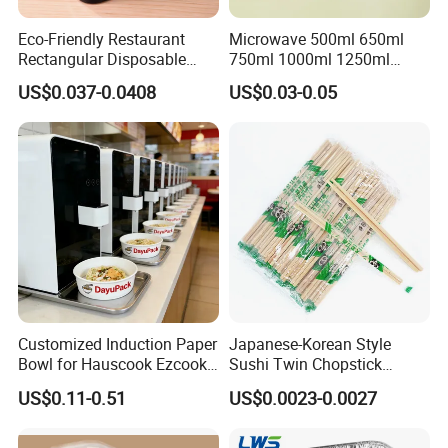
Eco-Friendly Restaurant
Microwave 500ml 650ml
Rectangular Disposable
750ml 1000ml 1250ml
Takeout Food Container
1500ml Eco-Friendly PP
US$0.037-0.0408
US$0.03-0.05
Microwave-Safe Plastic PP
Clear Plastic Takeaway
Disposable Food Container
with Lid Bento Lunch Box
Customized Induction Paper
Japanese-Korean Style
Bowl for Hauscook Ezcook
Sushi Twin Chopstick
Lazocook Aircook Ramen
Restaurant Takeaway
US$0.11-0.51
US$0.0023-0.0027
Cooker
Natural Bamboo Chopsticks