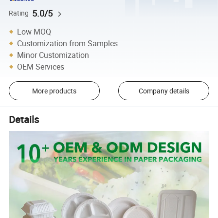
5.0/5
Rating
Low MOQ
Customization from Samples
Minor Customization
OEM Services
More products
Company details
Details