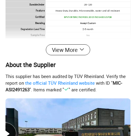
Durable Under
-20~ 120
Feature
Heavy Duty, Durable, Microvenable, water and oil resistant
Certified
BPI/NSF/BRC/ISO9001:2015/ISO14001/LFGB
Branding
Accept Custom
Degradation Lead Time
2-3 month
Sample Free
Yes
View More
Products
About the Supplier
This supplier has been audited by TÜV Rheinland. Verify the
report on
the official TÜV Rheinland website
with ID "
MIC-
ASI2491263
". Items marked "
" are certified.