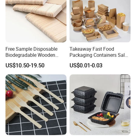
Free Sample Disposable
Takeaway Fast Food
Biodegradable Wooden
Packaging Containers Salad
Popsicle Custom Logo Ice
Box Restaurant Recycled
US$10.50-19.50
US$0.01-0.03
Cream Wooden Stick
Disposable Brown Kraft
Paper Lunch Boxes with Lid