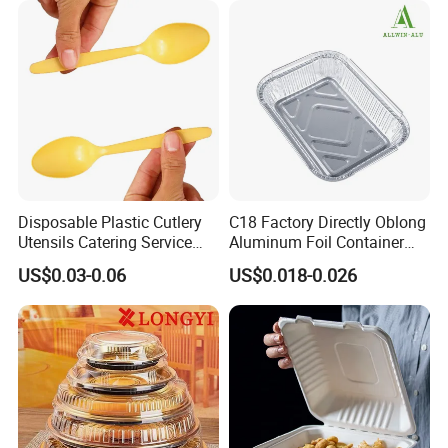
Disposable Plastic Cutlery
C18 Factory Directly Oblong
Utensils Catering Service
Aluminum Foil Container
Tableware Set
Disposable 600ml
US$0.03-0.06
US$0.018-0.026
Takeaway Tin Foil Pan
Lunch Box with Lid