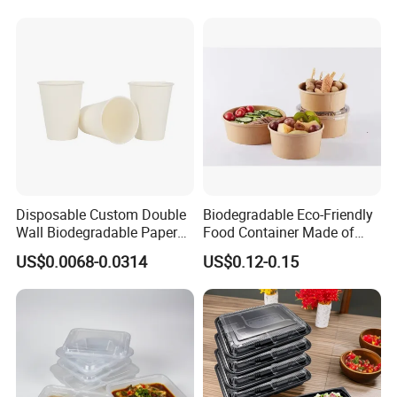
Disposable Custom Double
Biodegradable Eco-Friendly
Wall Biodegradable Paper
Food Container Made of
Coffee, Party Tea Cup
Kraft Paper
US$0.0068-0.0314
US$0.12-0.15