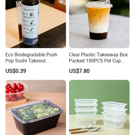
Eco Biodegradable Push
Clear Plastic Takeaway Box
Pop Sushi Takeout
Packed 100PCS Pet Cup
Disposable Food Packing
with Lid for Party
US$0.39
US$7.80