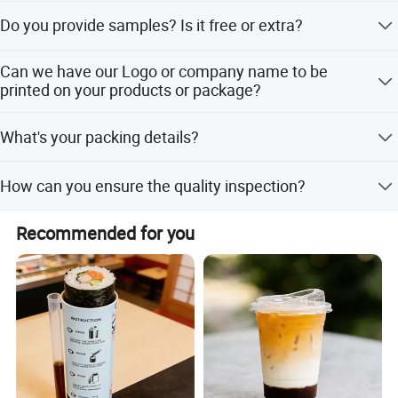
30% deposit before production and 70% balance before
Do you provide samples? Is it free or extra?
shipping
Yes, we can offer free samples, you just to collect the
Can we have our Logo or company name to be
freight cost.
printed on your products or package?
Sure. Your Logo can be put on your products by Hot
What's your packing details?
Stamping, Printing, Embossing, Silk- screen Printing or
Sticker.
We have normal packing method;if you have special
How can you ensure the quality inspection?
requirements ,please let me know freely for discussing.
As the order process, we have the inspection standard
Recommended for you
before delivery, and supply you with pictures.