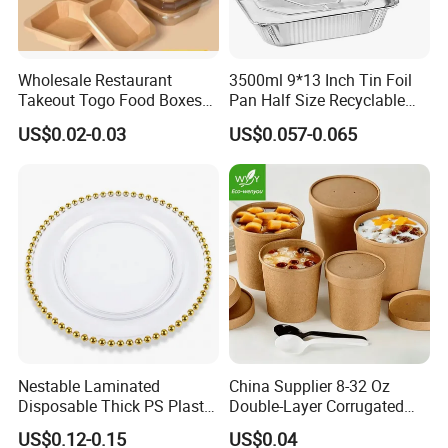
Wholesale Restaurant
3500ml 9*13 Inch Tin Foil
Takeout Togo Food Boxes
Pan Half Size Recyclable
Biodegradable Disposable
Dispsoable Aluminum Foil
US$0.02-0.03
US$0.057-0.065
Food Container
Container with Lid
Nestable Laminated
China Supplier 8-32 Oz
Disposable Thick PS Plastic
Double-Layer Corrugated
Plate for Summer Camp
Food-Grade Kraft Paper Cup
US$0.12-0.15
US$0.04
with Lids for Takeaway