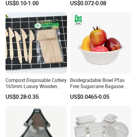
US$0.10-1.00
US$0.072-0.08
Shops
Cornstarch Disposable
Cutlery Set
Compost Disposable Cutlery
Biodegradable Bowl Pfas
165mm Luxury Wooden
Free Sugarcane Bagasse
Knife
Pulp Salad Bowl with Lid
US$0.28-0.35
US$0.0465-0.05
Food Container