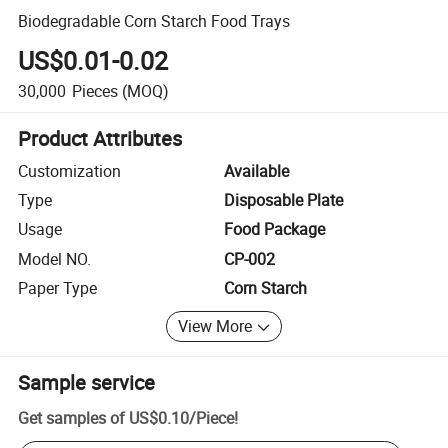
Biodegradable Corn Starch Food Trays
US$0.01-0.02
30,000
Pieces
(MOQ)
Product Attributes
Customization
Available
Type
Disposable Plate
Usage
Food Package
Model NO.
CP-002
Paper Type
Corn Starch
View More
Sample service
Get samples of
US$0.10
/
Piece
!