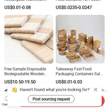
Containers Baking Trays
Box
US$0.01-0.08
US$0.0235-0.0247
Disposable Takeaway
Packaging Foil Containers
Free Sample Disposable
Takeaway Fast Food
Biodegradable Wooden
Packaging Containers Salad
Popsicle Custom Logo Ice
Box Restaurant Recycled
US$10.50-19.50
US$0.01-0.03
Cream Wooden Stick
Disposable Brown Kraft
Paper Lunch Boxes with Lid
Haven't found what you're looking for?
Post sourcing request
Send Inquiry
Chat Now