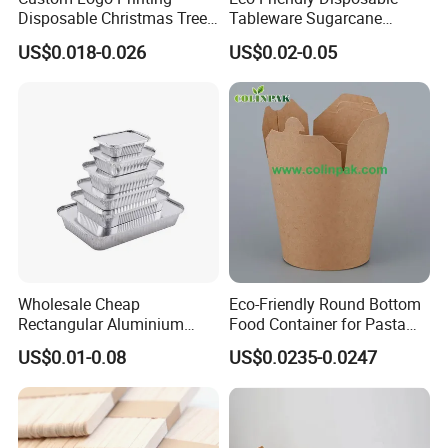
Disposable Christmas Tree
Tableware Sugarcane
Sushi Fruit Pet Tray From
Bagasse Clamshell Take out
US$0.018-0.026
US$0.02-0.05
Factory
Box Biodegradable Food
Container
Wholesale Cheap
Eco-Friendly Round Bottom
Rectangular Aluminium
Food Container for Pasta
Containers Baking Trays
Box
US$0.01-0.08
US$0.0235-0.0247
Disposable Takeaway
Packaging Foil Containers