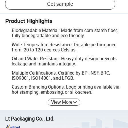
Get sample
Product Highlights
Biodegradable Material: Made from corn starch fiber,
fully biodegradable and eco-friendly.
Wide Temperature Resistance: Durable performance
from -20 to 120 degrees Celsius.
Oil and Water Resistant: Heavy-duty design prevents
leakage and maintains integrity.
Multiple Certifications: Certified by BPI, NSF, BRC,
ISO9001, ISO14001, and LFGB.
Custom Branding Options: Logo printing available via
hot stamping, embossing, or silk-screen.
View More
Lt Packaging Co., Ltd.