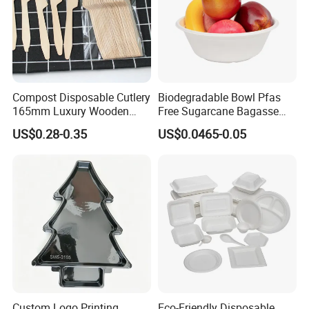
Compost Disposable Cutlery
Biodegradable Bowl Pfas
165mm Luxury Wooden
Free Sugarcane Bagasse
Knife
Pulp Salad Bowl with Lid
US$0.28-0.35
US$0.0465-0.05
Food Container
Custom Logo Printing
Eco-Friendly Disposable