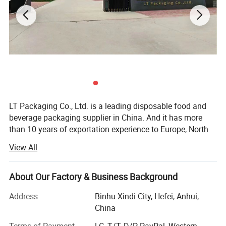
LT Packaging Co., Ltd. is a leading disposable food and
beverage packaging supplier in China. And it has more
than 10 years of exportation experience to Europe, North
America, South America those markets. Since its
View All
establishment, has been committed to designing,
developing, producing and selling high-quality disposable
food packaging products. We always uphold the business
About Our Factory & Business Background
philosophy of "high quality, professional, environmental
Address
Binhu Xindi City, Hefei, Anhui,
protection", adhere to the principle of quality first, and
China
continue to innovate around customer's requirements.