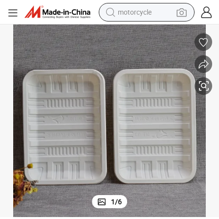
motorcycle
crawler excavator
Biodegradable Corn Starch Food Trays
electric motorcycle
shoulder bag
wheel loader
farm tractor
weight loss capsule
basketball shoe
1
/
6