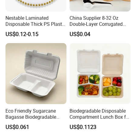
Nestable Laminated
China Supplier 8-32 Oz
Disposable Thick PS Plastic
Double-Layer Corrugated
Plate for Summer Camp
Food-Grade Kraft Paper Cup
US$0.12-0.15
US$0.04
with Lids for Takeaway
Rice, Soup and Lunch Box -
Disposable Drink Cup
Manufacturer
Eco Friendly Sugarcane
Biodegradable Disposable
Bagasse Biodegradable
Compartment Lunch Box for
Microwave Safe Take Away
Sustainable Food Storage
US$0.061
US$0.1123
Food Container Disposable