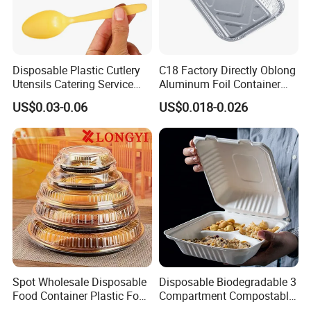
5.
Q: How can you ensure the quality inspection?
A: As the order process, we have the inspection standard before delivery,
and supply you with pictures.
Disposable Plastic Cutlery
C18 Factory Directly Oblong
Utensils Catering Service
Aluminum Foil Container
Welcome inquiry!
Tableware Set
Disposable 600ml
US$0.03-0.06
US$0.018-0.026
Name:KOBE Zhang
Takeaway Tin Foil Pan
Lunch Box with Lid
Spot Wholesale Disposable
Disposable Biodegradable 3
Food Container Plastic Food
Compartment Compostable
Packaging Takeaway
Sugarcane Bagasse Pulp