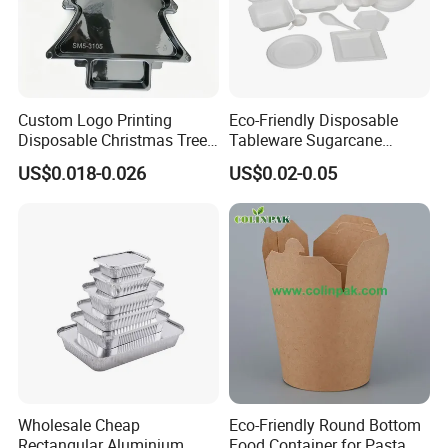
Custom Logo Printing
Eco-Friendly Disposable
Disposable Christmas Tree
Tableware Sugarcane
Sushi Fruit Pet Tray From
Bagasse Clamshell Take out
US$0.018-0.026
US$0.02-0.05
Factory
Box Biodegradable Food
Container
Wholesale Cheap
Eco-Friendly Round Bottom
Rectangular Aluminium
Food Container for Pasta