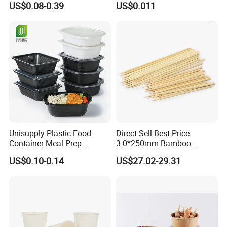
US$0.08-0.39
US$0.011
Round Sushi Tray Party
Food Container Tableware
Tray
Unisupply Plastic Food
Direct Sell Best Price
Container Meal Prep
3.0*250mm Bamboo
Container Takeaway Box
Skewer Bamboo Sticks
US$0.10-0.14
US$27.02-29.31
with Inner Tray