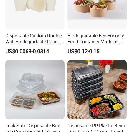
Disposable Custom Double
Biodegradable Eco-Friendly
Wall Biodegradable Paper
Food Container Made of
Coffee, Party Tea Cup
Kraft Paper
US$0.0068-0.0314
US$0.12-0.15
Leak-Safe Disposable Box -
Disposable PP Plastic Bento
Eco-Conscious & Takeaway-
Lunch Box 5 Compartment