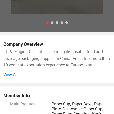
Company Overview
LT Packaging Co., Ltd. is a leading disposable food and
beverage packaging supplier in China. And it has more than
10 years of exportation experience to Europe, North
America, South America those markets. Since its
View All
establishment, has been committed to designing,
developing, producing and selling high-quality disposable
food packaging products. We always uphold the business
Member Info
philosophy of "high quality, professional, environmental
Main Products:
Paper Cup, Paper Bowl, Paper
protection", adhere to the principle of quality first, and
Plate, Disposable Paper Cup,
continue to innovate around customer's requirements.
Paper Food Container, Kraft