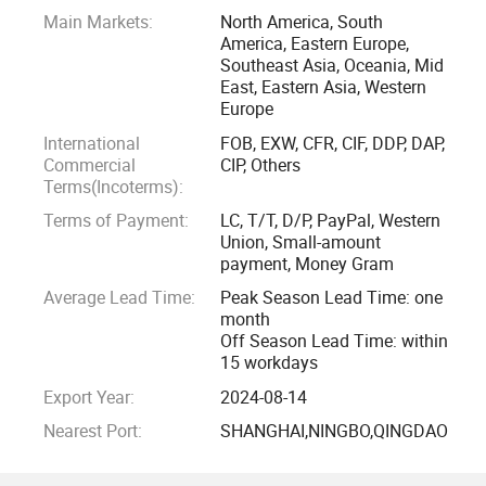
Main Markets:
North America, South
America, Eastern Europe,
Southeast Asia, Oceania, Mid
East, Eastern Asia, Western
Europe
International
FOB, EXW, CFR, CIF, DDP, DAP,
Commercial
CIP, Others
Terms(Incoterms):
Terms of Payment:
LC, T/T, D/P, PayPal, Western
Union, Small-amount
payment, Money Gram
Average Lead Time:
Peak Season Lead Time: one
month
Off Season Lead Time: within
15 workdays
Export Year:
2024-08-14
Nearest Port:
SHANGHAI,NINGBO,QINGDAO