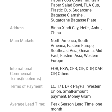
Paper Salad Bowl, PLA Cup,
Plastic Cup, Sugarcane
Our company specialize in paper, sugarcane bagasse, PLA
Bagasse Clamshell,
products etc those environmentally friendly packaging
Sugarcane Bagasse Plate
products. We have full range of national and international
Address:
Binhu Xindi City, Hefei, Anhui,
professional certificates such as ISO9001, SGS, FDA, OK
China
compost, BPI etc., and the product quality meets European
Main Markets:
North America, South
and American standards.
America, Eastern Europe,
Southeast Asia, Oceania, Mid
East, Eastern Asia, Western
We commit ourselves to provide one-stop quality service for
Europe
global food packaging customers" and our mission is
International
FOB, EXW, CFR, CIF, DDP, DAP,
"creating a convenient life and a better life"
Commercial
CIP, Others
Terms(Incoterms):
Terms of Payment:
LC, T/T, D/P, PayPal, Western
Union, Small-amount
payment, Money Gram
Average Lead Time:
Peak Season Lead Time: one
month