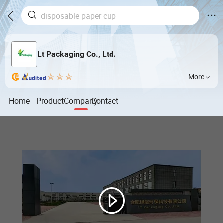
Lt Packaging Co., Ltd.
More
Home
Product
Company
Contact