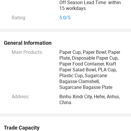
Off Season Lead Time: within
15 workdays
Rating:
5.0/5
General Information
Main Products:
Paper Cup, Paper Bowl, Paper
Plate, Disposable Paper Cup,
Paper Food Container, Kraft
Paper Salad Bowl, PLA Cup,
Plastic Cup, Sugarcane
Bagasse Clamshell,
Sugarcane Bagasse Plate
Address:
Binhu Xindi City, Hefei, Anhui,
China
Trade Capacity