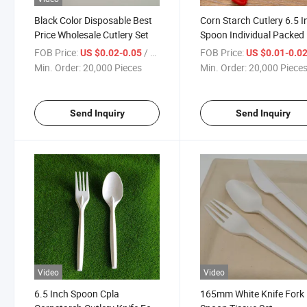
Black Color Disposable Best
Corn Starch Cutlery 6.5 I
Price Wholesale Cutlery Set
Spoon Individual Packed
FOB Price:
/ Piece
FOB Price:
US $0.02-0.05
US $0.01-0.0
Min. Order:
20,000 Pieces
Min. Order:
20,000 Piece
Send Inquiry
Send Inquiry
Video
Video
6.5 Inch Spoon Cpla
165mm White Knife Fork