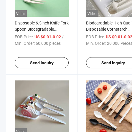
Video
Video
Disposable 6.5inch Knife Fork
Biodegradable High Qual
Spoon Biodegradable
Disposable Cornstarch
Cornstarch Cutlery
Tableware Cutlery
FOB Price:
/ pieces
FOB Price:
US $0.01-0.02
US $0.01-0.0
Min. Order:
50,000 pieces
Min. Order:
20,000 Piece
Send Inquiry
Send Inquiry
Video