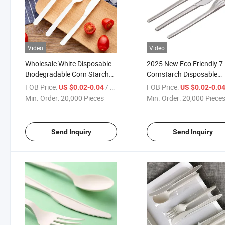
Video
Video
Wholesale White Disposable
2025 New Eco Friendly 7
Biodegradable Corn Starch
Cornstarch Disposable
Disposable Cutlery Set
Cutlery Spoons
FOB Price:
/ Piece
FOB Price:
US $0.02-0.04
US $0.02-0.0
Min. Order:
20,000 Pieces
Min. Order:
20,000 Piece
Send Inquiry
Send Inquiry