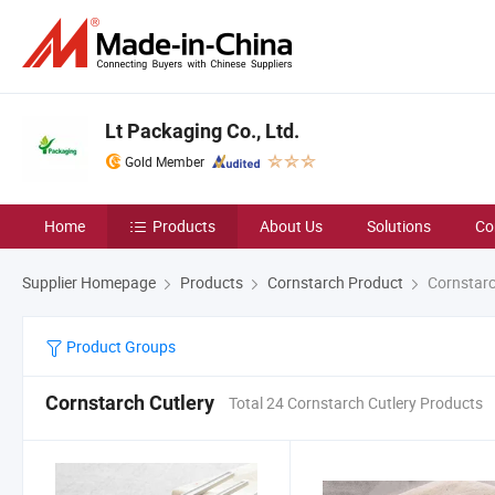
Lt Packaging Co., Ltd.
Gold Member
Home
Products
About Us
Solutions
Co
Supplier Homepage
Products
Cornstarch Product
Cornstarc
Product Groups
Cornstarch Cutlery
Total 24 Cornstarch Cutlery Products