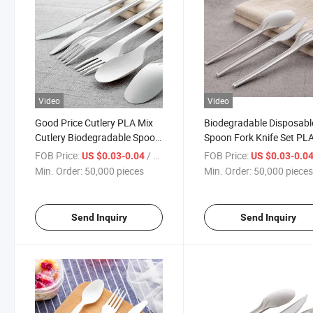
Video
Video
Good Price Cutlery PLA Mix
Biodegradable Disposabl
Cutlery Biodegradable Spoon
Spoon Fork Knife Set PL
Fork Knife Set
Cutlery Individual Packin
FOB Price:
/ pieces
FOB Price:
US $0.03-0.04
US $0.03-0.0
Min. Order:
50,000 pieces
Min. Order:
50,000 piece
Send Inquiry
Send Inquiry