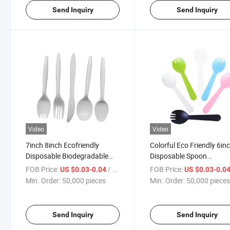
Send Inquiry
Send Inquiry
Video
Video
7inch 8inch Ecofriendly
Colorful Eco Friendly 6in
Disposable Biodegradable
Disposable Spoon
Cornstarch Cutlery
Biodegradable Cornstar
FOB Price:
/ pieces
FOB Price:
US $0.03-0.04
US $0.03-0.0
Spoon
Min. Order:
50,000 pieces
Min. Order:
50,000 piece
Send Inquiry
Send Inquiry