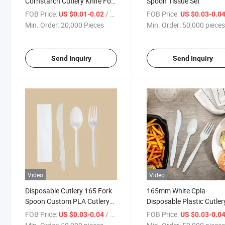
Cornstarch Cutlery Knife Fork
Spoon Tissue Set
Spoon
FOB Price:
/ Piece
FOB Price:
US $0.01-0.02
US $0.03-0.0
Min. Order:
20,000 Pieces
Min. Order:
50,000 piece
Send Inquiry
Send Inquiry
Video
Video
Disposable Cutlery 165 Fork
165mm White Cpla
Spoon Custom PLA Cutlery
Disposable Plastic Cutler
Set
Knife Fork Spoon
FOB Price:
/ pieces
FOB Price:
US $0.03-0.04
US $0.03-0.0