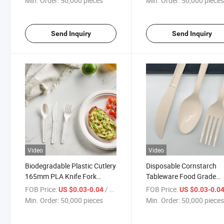
Min. Order:
50,000 pieces
Min. Order:
50,000 piece
Send Inquiry
Send Inquiry
Video
Video
Biodegradable Plastic Cutlery
Disposable Cornstarch
165mm PLA Knife Fork
Tableware Food Grade
Spoon
Sustainable Cutlery for
FOB Price:
/ pieces
FOB Price:
US $0.03-0.04
US $0.03-0.0
Catering
Min. Order:
50,000 pieces
Min. Order:
50,000 piece