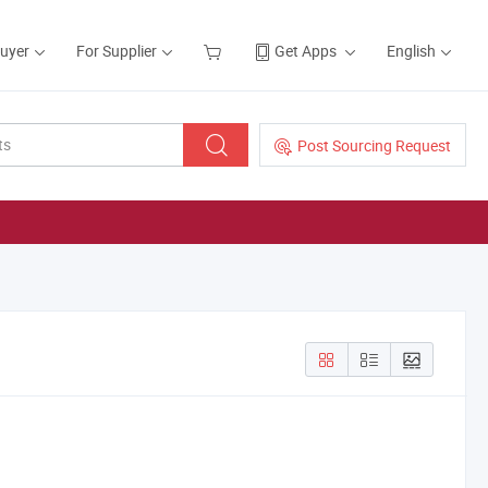
Buyer
For Supplier
Get Apps
English
Post Sourcing Request