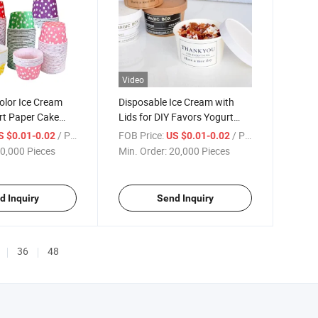
Video
olor Ice Cream
Disposable Ice Cream with
rt Paper Cake
Lids for DIY Favors Yogurt
Cup
/ Piece
FOB Price:
/ Piece
S $0.01-0.02
US $0.01-0.02
0,000 Pieces
Min. Order:
20,000 Pieces
d Inquiry
Send Inquiry
36
48