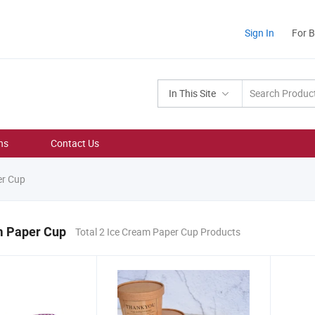
Sign In
For 
In This Site
ns
Contact Us
er Cup
m Paper Cup
Total 2 Ice Cream Paper Cup Products