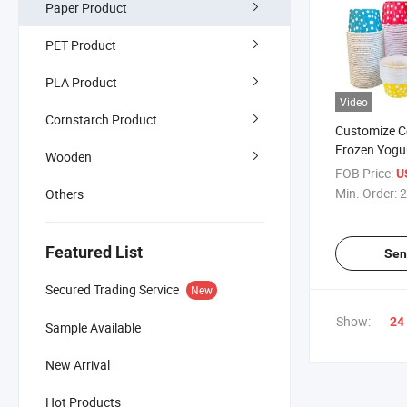
Paper Product
PET Product
PLA Product
Video
Cornstarch Product
Customize C
Frozen Yogu
Wooden
Cup
FOB Price:
U
Min. Order:
2
Others
Featured List
Sen
Secured Trading Service
New
Show:
24
Sample Available
New Arrival
Hot Products