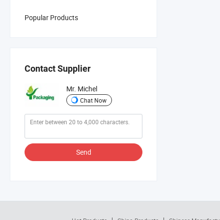
Popular Products
Contact Supplier
Mr. Michel
Chat Now
Send