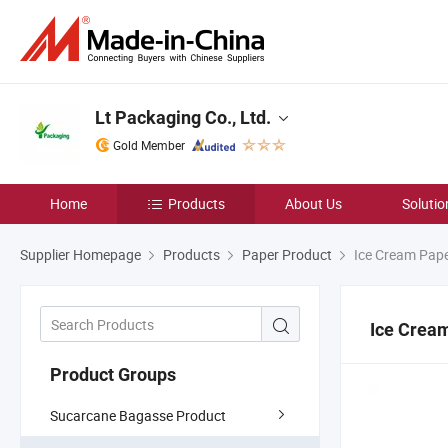
Lt Packaging Co., Ltd.
Gold Member
Home
Products
About Us
Solutio
Supplier Homepage
Products
Paper Product
Ice Cream Pap
Ice Crea
Product Groups
Sucarcane Bagasse Product