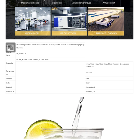
PLA Biodegradable Plastic Transparent Tea Cup Disposable Cold Drink Juice Packaging Cup
Item
PLA Cup
Plastic
PP/PET/PLA
Type
360ml , 400ml , 450ml , 500ml, 600ml, 700ml
Capacity
12oz, 14oz, 15oz, 16oz, 20oz, 24oz, For more sizes, please
contact us
Temperatu
-10~120
re
Sample
Free
Color
Clear
Printed
Customized
Certificate
ISO9001, QS