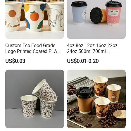
Custom Eco Food Grade
4oz 8oz 12oz 16oz 22oz
Logo Printed Coated PLA
24oz 500ml 700ml
Single Wall
Disposable Double Wall
US$0.03
US$0.01-0.20
8oz/10oz/12oz/16oz/22oz
Custom Printed Logo Cola
Cold Drinking Disposable
Beer Beverage Juice Drink
Coffee Cup
Yogurt Milk Bubble Tea Hot
Coffee Paper Cup