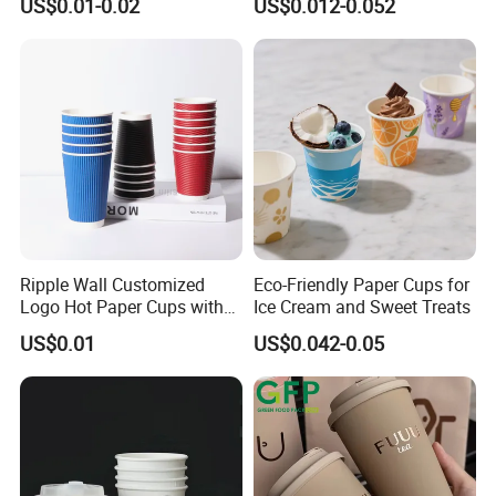
US$0.01-0.02
US$0.012-0.052
/Single/Double Paper
Coffee Cups
Ripple Wall Customized
Eco-Friendly Paper Cups for
Logo Hot Paper Cups with
Ice Cream and Sweet Treats
Lid for Restaurants and
US$0.01
US$0.042-0.05
Cafes