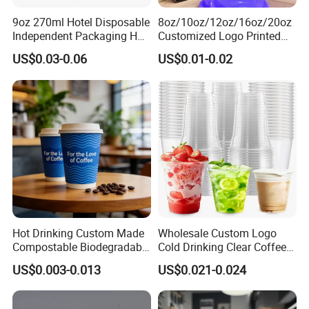
9oz 270ml Hotel Disposable
8oz/10oz/12oz/16oz/20oz
Independent Packaging Hot
Customized Logo Printed
Drink Use Homestay Inn
Disposable Biodegradable
US$0.03-0.06
US$0.01-0.02
Customizable Paper Cup
Takeout Double Wall Noodle
Coffee Paper Cup with Lid
Hot Drinking Custom Made
Wholesale Custom Logo
Compostable Biodegradable
Cold Drinking Clear Coffee
Galss Disposable Single
Juice Disposable Plastic Pet
US$0.003-0.013
US$0.021-0.024
Wall Coffee Paper Cup
Cup