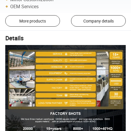
OEM Services
More products
Company details
Details