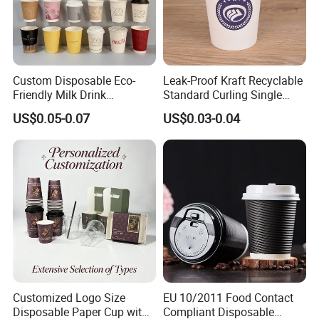
Custom Disposable Eco-
Leak-Proof Kraft Recyclable
Friendly Milk Drink
Standard Curling Single
Packaging Paper Cup
Wall Coffee Paper Cup
US$0.05-0.07
US$0.03-0.04
Customized Logo Size
EU 10/2011 Food Contact
Disposable Paper Cup with
Compliant Disposable