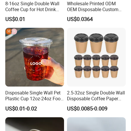
8-16oz Single Double Wall
Wholesale Printed ODM
Coffee Cup for Hot Drink
OEM Disposable Custom
Disposable Paper Cups
Pfas Free 8oz 10oz 12oz
US$0.01
US$0.0364
16oz 22oz 24oz 26oz PLA
PE Coated Drinking Hot
Cold Coffee Double Wall
Paper Cup for Sale
Disposable Single Wall Pet
2.5-32oz Single Double Wall
Plastic Cup 12oz-24oz Food
Disposable Coffee Paper
Grade Coffee & Juice Cups
Cups with Lids
US$0.01-0.02
US$0.0085-0.009
with Lids and Straw