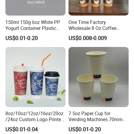
150ml 150g 6oz White PP
One Time Factory
Yogurt Container Plastic
Wholesale 8 Oz Coffee
Bowl Cup Custom Printing
Paper Cups Custom Logo
US$0.01-0.20
US$0.008-0.009
Packaging Yoghurt Jelly
Printed Single Wall Coffee
Pudding Cup with Foil Lid
Paper Cups
8oz/10oz/12oz/16oz/20oz
7.5oz Paper Cup for
/24oz Custom Logo Printed
Vending Machines 70mm
Biodegradable Disposable
Top Diameter Cup for Hot
US$0.01-0.04
US$0.01-0.20
Paper Cups Hot Coffee
Coffee and Tea