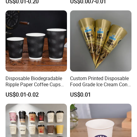
US$0.01-0.20
US$0.007-0.01
32 Oz Transparent Clear Pet
Logo Single/Double Wall
Coffee Plastic Cup with Lid
Paper Cup
Disposable Biodegradable
Custom Printed Disposable
Ripple Paper Coffee Cups
Food Grade Ice Cream Cone
Disposable Tea Cups
Packaging
US$0.01-0.02
US$0.01