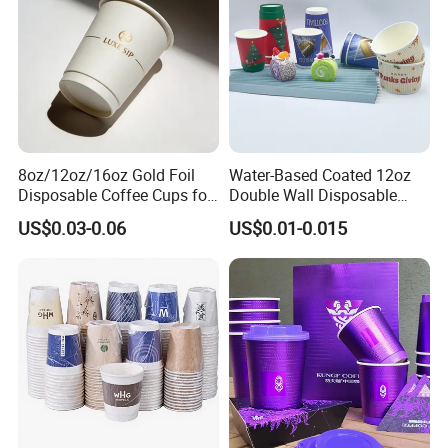
8oz/12oz/16oz Gold Foil
Water-Based Coated 12oz
Disposable Coffee Cups for
Double Wall Disposable
Party & Cafe
Water Beverage Bubble Tea
US$0.03-0.06
US$0.01-0.015
Plastic Ice Cream
Biodegradable Coffee
Custom Printed Tableware
Cardboard Cups