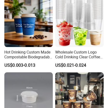
pour hot beverages or liquids into this cup.
Click to
contact us
Hot Drinking Custom Made
Wholesale Custom Logo
Compostable Biodegradable
Cold Drinking Clear Coffee
Galss Disposable Single
Juice Disposable Plastic Pet
US$0.003-0.013
US$0.021-0.024
Wall Coffee Paper Cup
Cup