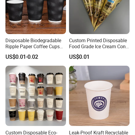
Disposable Biodegradable
Custom Printed Disposable
Ripple Paper Coffee Cups
Food Grade Ice Cream Cone
Disposable Tea Cups
Packaging
US$0.01-0.02
US$0.01
Custom Disposable Eco-
Leak-Proof Kraft Recyclable