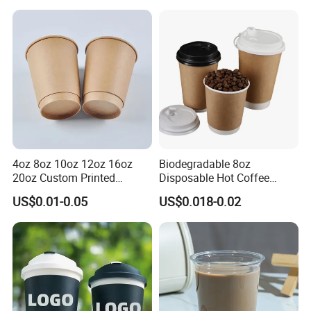
Cups Tea Cups
Double/Single Wall Kraft
Paper Cups with Lid
4oz 8oz 10oz 12oz 16oz
Biodegradable 8oz
20oz Custom Printed
Disposable Hot Coffee
Disposable Hot and Cold
Paper Cups for Hot
US$0.01-0.05
US$0.018-0.02
Drink Paper Cup Milk Tea
Beverage with Lid
Coffee Cup with Lid