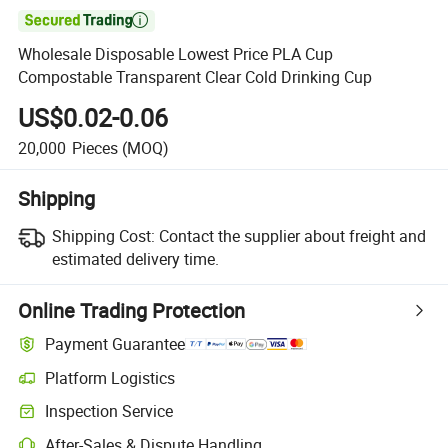

Wholesale Disposable Lowest Price PLA Cup
Compostable Transparent Clear Cold Drinking Cup
US$0.02-0.06
20,000
Pieces
(MOQ)
Shipping
Shipping Cost:
Contact the supplier about freight and
estimated delivery time.
Online Trading Protection
Payment Guarantee
Platform Logistics
Inspection Service
After-Sales & Dispute Handling