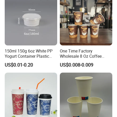
150ml 150g 6oz White PP
One Time Factory
Yogurt Container Plastic
Wholesale 8 Oz Coffee
Bowl Cup Custom Printing
Paper Cups Custom Logo
US$0.01-0.20
US$0.008-0.009
Packaging Yoghurt Jelly
Printed Single Wall Coffee
Pudding Cup with Foil Lid
Paper Cups