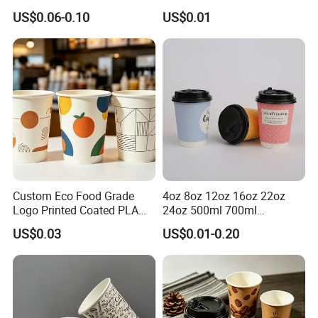
Lids Clear Pet Ice-Cream
Biodegradable Recyclable
US$0.06-0.10
US$0.01
Coffee Bubble Tea Plastic
Drinking Paper Ripple Cup
Cup
Custom Eco Food Grade
4oz 8oz 12oz 16oz 22oz
Logo Printed Coated PLA
24oz 500ml 700ml
Single Wall
Disposable Double Wall
US$0.03
US$0.01-0.20
8oz/10oz/12oz/16oz/22oz
Custom Printed Logo Cola
Cold Drinking Disposable
Beer Beverage Juice Drink
Coffee Cup
Yogurt Milk Bubble Tea Hot
Coffee Paper Cup