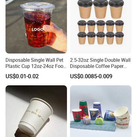
Paper Cup for Sale
Disposable Single Wall Pet
2.5-32oz Single Double Wall
Plastic Cup 12oz-24oz Food
Disposable Coffee Paper
Grade Coffee & Juice Cups
Cups with Lids
US$0.01-0.02
US$0.0085-0.009
with Lids and Straw