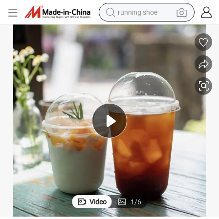
running shoe
electric scooter
weight loss capsule
wheel loader
pullover hoody
tshirt
basketball shoe
sport shoe
Video
1
/
6