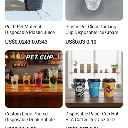
Pet R-Pet Material
Plastic Pet Clear Drinking
Disposable Plastic Juice
Cup Disposable Ice Cream
Boba Drink Cold Beverage
Cups with Logo Custom
US$0.0243-0.0343
US$0.03-0.10
Cup
Custom Logo Printed
Disposable Paper Cup Hot
Disposable Drink Bubble
PLA Coffee 4oz 5oz 6 Oz
Tea Wholesale Ice 12 16 24
7oz 8oz Paper Cups with