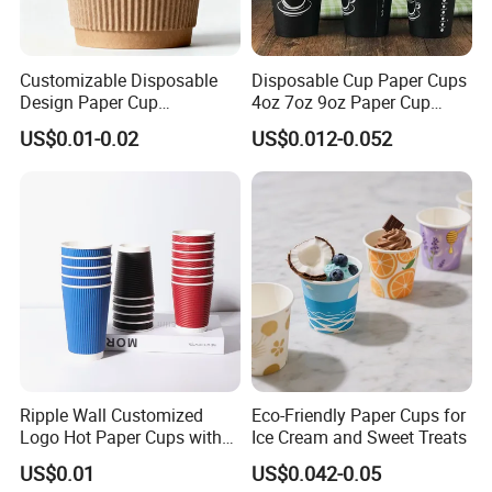
Customizable Disposable
Disposable Cup Paper Cups
Design Paper Cup
4oz 7oz 9oz Paper Cup
6/8/10/12/16 Oz Ripple
Making
US$0.01-0.02
US$0.012-0.052
/Single/Double Paper
Coffee Cups
Ripple Wall Customized
Eco-Friendly Paper Cups for
Logo Hot Paper Cups with
Ice Cream and Sweet Treats
Lid for Restaurants and
US$0.01
US$0.042-0.05
Cafes