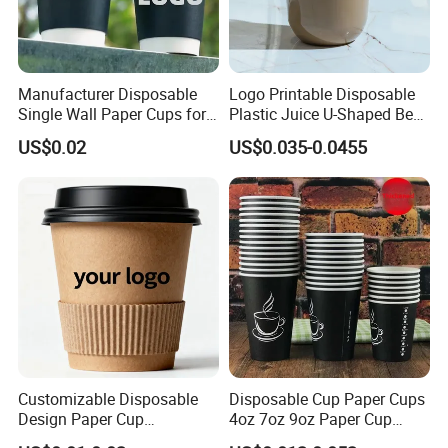
Manufacturer Disposable
Logo Printable Disposable
Single Wall Paper Cups for
Plastic Juice U-Shaped Beer
Hot and Cold Drinks
Cold Beverage Cup
US$0.02
US$0.035-0.0455
Customizable Disposable
Disposable Cup Paper Cups
Design Paper Cup
4oz 7oz 9oz Paper Cup
6/8/10/12/16 Oz Ripple
Making