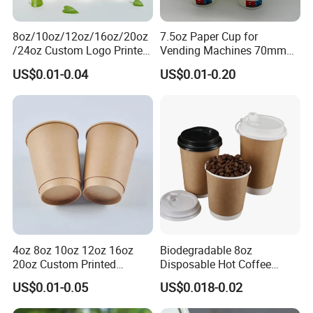
8oz/10oz/12oz/16oz/20oz
7.5oz Paper Cup for
/24oz Custom Logo Printed
Vending Machines 70mm
Biodegradable Disposable
Top Diameter Cup for Hot
US$0.01-0.04
US$0.01-0.20
Paper Cups Hot Coffee
Coffee and Tea
Cups Tea Cups
Double/Single Wall Kraft
Paper Cups with Lid
4oz 8oz 10oz 12oz 16oz
Biodegradable 8oz
20oz Custom Printed
Disposable Hot Coffee
Disposable Hot and Cold
Paper Cups for Hot
US$0.01-0.05
US$0.018-0.02
Drink Paper Cup Milk Tea
Beverage with Lid
Coffee Cup with Lid