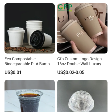
Eco Compostable
Gfp Custom Logo Design
Biodegradable PLA Bamboo
16oz Double Wall Luxury
Fiber Water Based Coffee
Rose Gold Stamping Touch
US$0.01
US$0.02-0.05
Disposable Single Double
Coffee Paper Cup for
Ripple Wall Paper Cup
Takeout Packaging
Custom Printed Logo Cola
Juice Drink Yogurt Mil