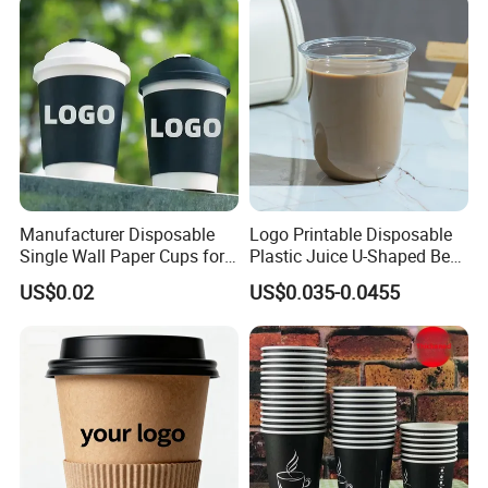
Manufacturer Disposable
Logo Printable Disposable
Single Wall Paper Cups for
Plastic Juice U-Shaped Beer
Hot and Cold Drinks
Cold Beverage Cup
US$0.02
US$0.035-0.0455