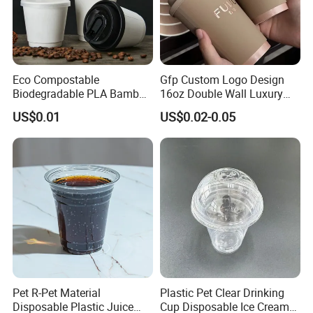
Eco Compostable
Gfp Custom Logo Design
Biodegradable PLA Bamboo
16oz Double Wall Luxury
Fiber Water Based Coffee
Rose Gold Stamping Touch
US$0.01
US$0.02-0.05
Disposable Single Double
Coffee Paper Cup for
Ripple Wall Paper Cup
Takeout Packaging
Custom Printed Logo Cola
Juice Drink Yogurt Mil
FAQ
Pet R-Pet Material
Plastic Pet Clear Drinking
Disposable Plastic Juice
Cup Disposable Ice Cream