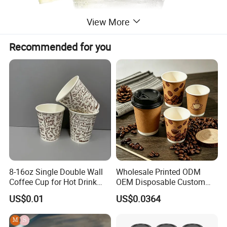
View More
Recommended for you
8-16oz Single Double Wall
Wholesale Printed ODM
Coffee Cup for Hot Drink
OEM Disposable Custom
Disposable Paper Cups
Pfas Free 8oz 10oz 12oz
US$0.01
US$0.0364
16oz 22oz 24oz 26oz PLA
PE Coated Drinking Hot
Cold Coffee Double Wall