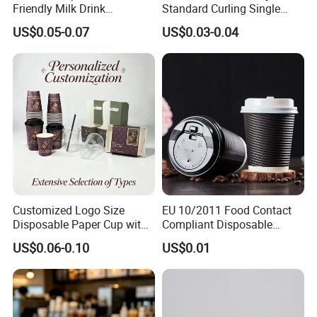
Friendly Milk Drink
Standard Curling Single
Packaging Paper Cup
Wall Coffee Paper Cup
US$0.05-0.07
US$0.03-0.04
Customized Logo Size
EU 10/2011 Food Contact
Disposable Paper Cup with
Compliant Disposable
Lids Clear Pet Ice-Cream
Biodegradable Recyclable
US$0.06-0.10
US$0.01
Coffee Bubble Tea Plastic
Drinking Paper Ripple Cup
Cup