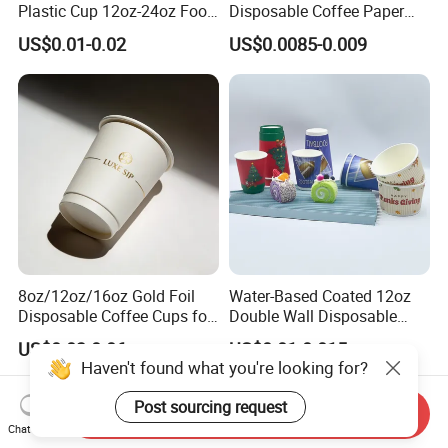
Plastic Cup 12oz-24oz Food
Disposable Coffee Paper
Grade Coffee & Juice Cups
Cups with Lids
US$0.01-0.02
US$0.0085-0.009
with Lids and Straw
8oz/12oz/16oz Gold Foil
Water-Based Coated 12oz
Disposable Coffee Cups for
Double Wall Disposable
Party & Cafe
Water Beverage Bubble Tea
US$0.03-0.06
US$0.01-0.015
Plastic Ice Cream
Haven't found what you're looking for?
Biodegradable Coffee
Custom Printed Tableware
Post sourcing request
Send Inquiry
Cardboard Cups
Chat Now