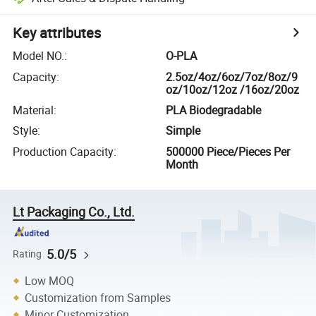
Key attributes
Model NO.
:
O-PLA
Capacity
:
2.5oz/4oz/6oz/7oz/8oz/9
oz/10oz/12oz /16oz/20oz
Material
:
PLA Biodegradable
Style
:
Simple
Production Capacity
:
500000 Piece/Pieces Per
Month
Lt Packaging Co., Ltd.
5.0/5
Rating
Low MOQ
Customization from Samples
Minor Customization