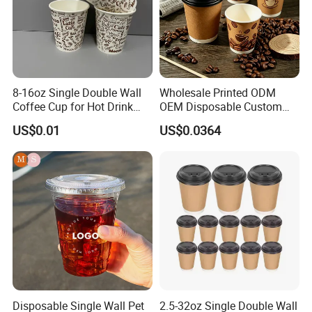
8-16oz Single Double Wall
Wholesale Printed ODM
Coffee Cup for Hot Drink
OEM Disposable Custom
Disposable Paper Cups
Pfas Free 8oz 10oz 12oz
US$0.01
US$0.0364
16oz 22oz 24oz 26oz PLA
PE Coated Drinking Hot
Cold Coffee Double Wall
Paper Cup for Sale
Disposable Single Wall Pet
2.5-32oz Single Double Wall